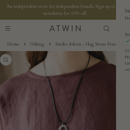
P TO CONTENT
An independent store for independent brands. Sign up to our
St
newsletter for 10% off.
Ne
At
Home
Gifting
Studio Adorn - Hag Stone Pendant
10
No
 PRODUCT INFORMATION
Un
+4