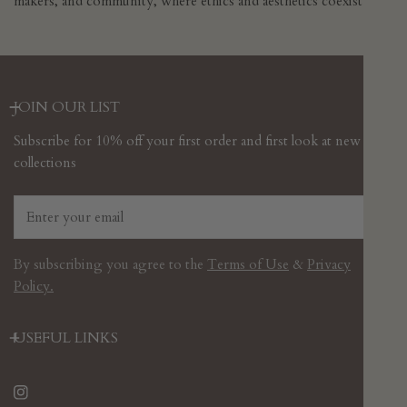
makers, and community, where ethics and aesthetics coexist.
JOIN OUR LIST
Subscribe for 10% off your first order and first look at new
collections
Email
By subscribing you agree to the
Terms of Use
&
Privacy
Policy.
USEFUL LINKS