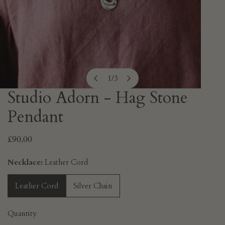
1
/
3
of
Studio Adorn - Hag Stone
OPEN MEDIA IN GALLERY VIEW
Pendant
Regular
£90.00
price
Necklace:
Leather Cord
Leather Cord
Silver Chain
Quantity