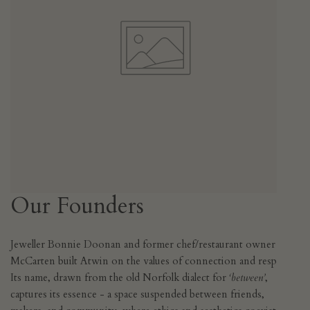
Our Founders
Jeweller Bonnie Doonan and former chef/restaurant owner Iain
McCarten built Atwin on the values of connection and respect.
Its name, drawn from the old Norfolk dialect for
‘between’
,
captures its essence - a space suspended between friends,