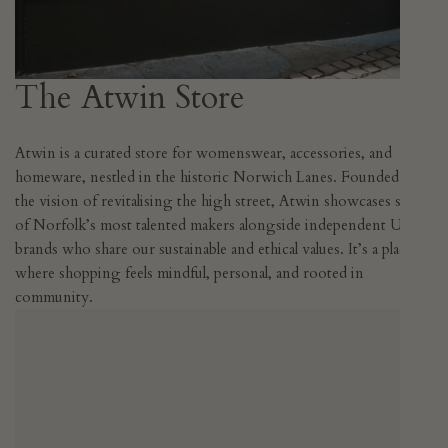
The Atwin Store
Atwin is a curated store for womenswear, accessories, and
homeware, nestled in the historic Norwich Lanes. Founded with
the vision of revitalising the high street, Atwin showcases some
of Norfolk’s most talented makers alongside independent UK
brands who share our sustainable and ethical values. It’s a place
where shopping feels mindful, personal, and rooted in
community.