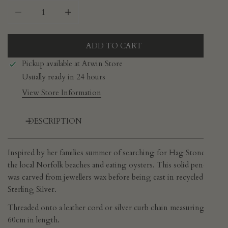
DECREASE QUANTITY FOR STUDIO ADORN - HAG S
INCREASE QUANTITY FOR STUDIO ADO
ADD TO CART
Pickup available at
Atwin Store
Usually ready in 24 hours
View Store Information
DESCRIPTION
Inspired by her families summer of searching for Hag Stones on
the local Norfolk beaches and eating oysters. This solid pendant
was carved from jewellers wax before being cast in recycled
Sterling Silver.
Threaded onto a leather cord or silver curb chain measuring
60cm in length.